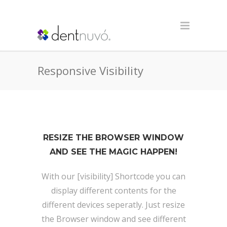
Responsive Visibility
RESIZE THE BROWSER WINDOW
AND SEE THE MAGIC HAPPEN!
With our [visibility] Shortcode you can
display different contents for the
different devices seperatly. Just resize
the Browser window and see different