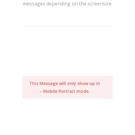
messages depending on the screensize.
This Message will only show up in
– Mobile Portrait mode.