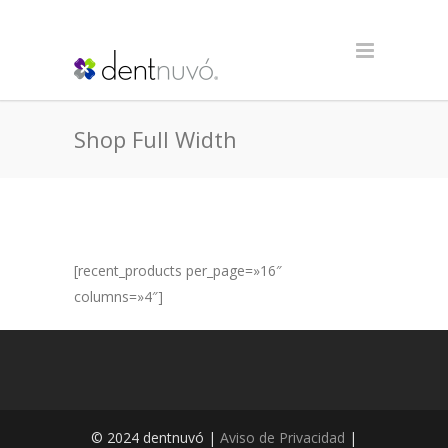
Shop Full Width
[recent_products per_page=»16″
columns=»4″]
© 2024 dentnuvó |
Aviso de Privacidad
|