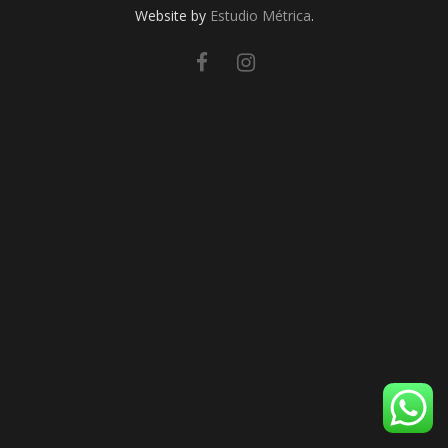
Website by
Estudio Métrica
.