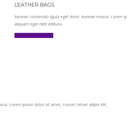
LEATHER BAGS
Aenean commodo ligula eget dolor. Aenean massa. Lorem ipsum
aliquam eget nibh etlibura.
Shop the Collection
a. Lorem ipsum dolor sit amet, consec tetuer adipis elit,