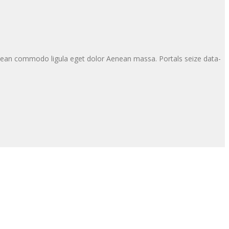
enean commodo ligula eget dolor Aenean massa. Portals seize data-