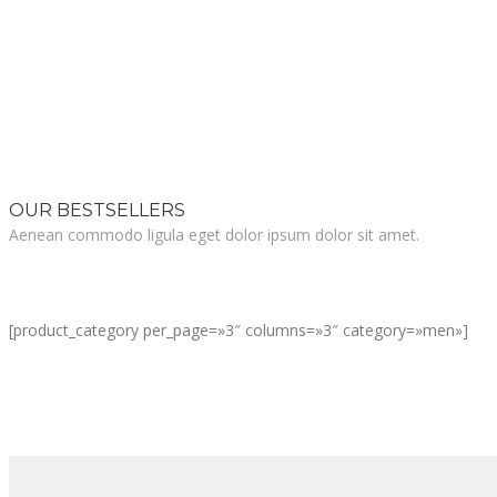
OUR BESTSELLERS
Aenean commodo ligula eget dolor ipsum dolor sit amet.
[product_category per_page=»3″ columns=»3″ category=»men»]