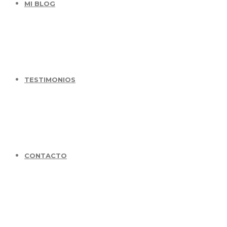
MI BLOG
TESTIMONIOS
CONTACTO