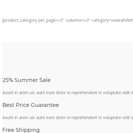
[product_category per_page=»3″ columns=»3″ category=»sweatshirt
25% Summer Sale
Asunt in anim uis aute irure dolor in reprehenderit in voluptate velit
Best Price Guarantee
Asunt in anim uis aute irure dolor in reprehenderit in voluptate velit
Free Shipping