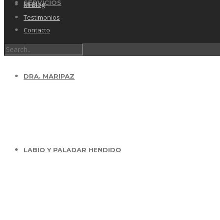
SERVICIOS
Mi Blog
Testimonios
Contacto
DRA. MARIPAZ
LABIO Y PALADAR HENDIDO