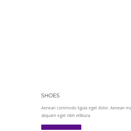
SHOES
Aenean commodo ligula eget dolor. Aenean mass
aliquam eget nibh etlibura.
Shop the Collection