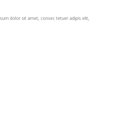
 dolor sit amet, consec tetuer adipis elit,