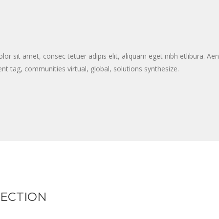
 sit amet, consec tetuer adipis elit, aliquam eget nibh etlibura. A
nt tag, communities virtual, global, solutions synthesize.
LECTION