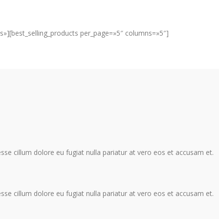
s»][best_selling_products per_page=»5″ columns=»5″]
 esse cillum dolore eu fugiat nulla pariatur at vero eos et accusam et.
 esse cillum dolore eu fugiat nulla pariatur at vero eos et accusam et.