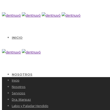
INICIO
NOSOTROS
Inicio
Nosotros
Servicios
Dra. Maripaz
Labio y Paladar Hendido