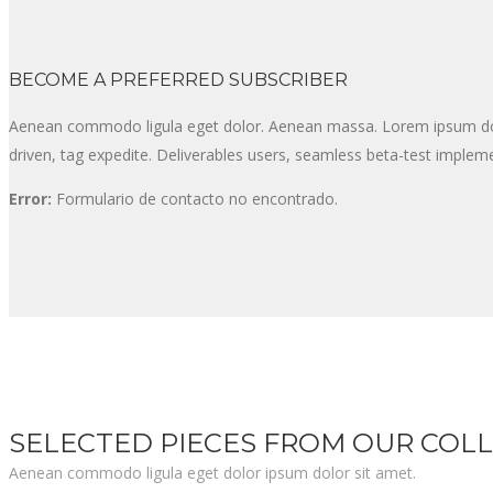
BECOME A PREFERRED SUBSCRIBER
Aenean commodo ligula eget dolor. Aenean massa. Lorem ipsum dolor
driven, tag expedite. Deliverables users, seamless beta-test impleme
Error:
Formulario de contacto no encontrado.
SELECTED PIECES FROM OUR COL
Aenean commodo ligula eget dolor ipsum dolor sit amet.