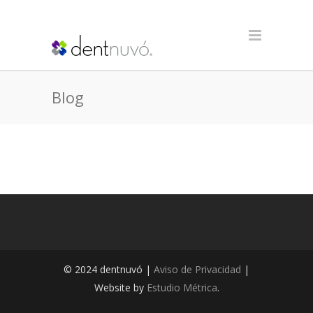
Blog
© 2024 dentnuvó |
Aviso de Privacidad
|
Website by
Estudio Métrica
.